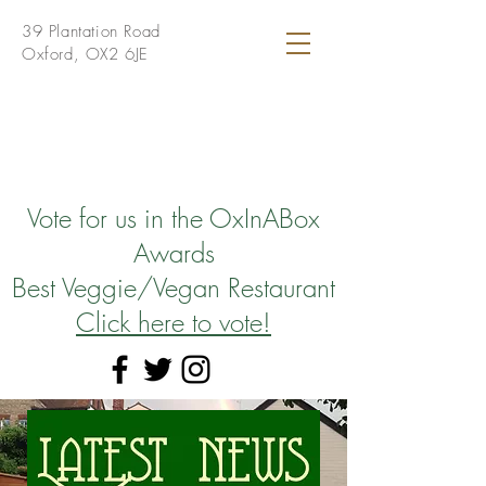
39 Plantation Road
Oxford, OX2 6JE
Vote for us in the OxInABox
Awards
Best Veggie/Vegan Restaurant
Click here to vote!