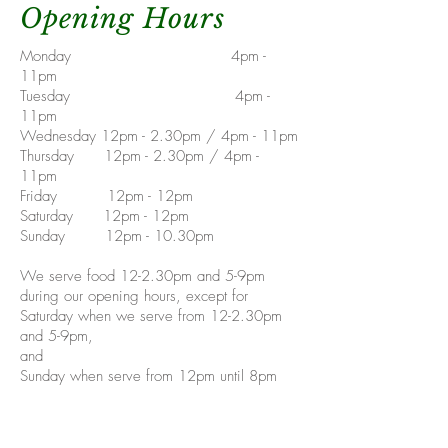
Opening Hours
Monday 4pm -
11pm
Tuesday 4pm -
11pm
Wednesday 12pm - 2.30pm / 4pm - 11pm
Thursday 12pm - 2.30pm / 4pm -
11pm
Friday 12pm - 12pm
Saturday 12pm - 12pm
Sunday 12pm - 10.30pm
We serve food 12-2.30pm and 5-9pm
during our opening hours, except for
Saturday when we serve from 12-2.30pm
and 5-9pm,
and
Sunday when serve from 12pm until 8pm