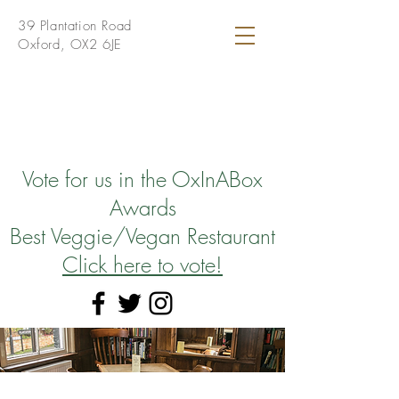
39 Plantation Road
Oxford, OX2 6JE
Vote for us in the OxInABox
Awards
Best Veggie/Vegan Restaurant
Click here to vote!