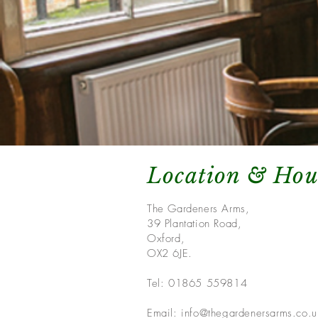
Location & Hou
The Gardeners Arms,
39 Plantation Road,
Oxford,
OX2 6JE.
Tel: 01865 559814
Email:
info@thegardenersarms.co.u