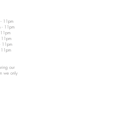
1pm
11pm
 11pm
 11pm
 11pm
 11pm
ring our
en we only
Proudly 