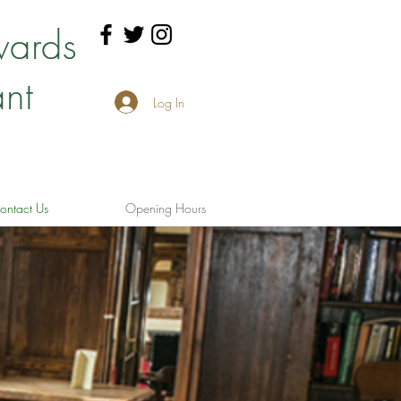
wards
nt
Log In
ontact Us
Opening Hours