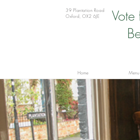
39 Plantation Road
Vote
Oxford, OX2 6JE
Be
Home
Menu