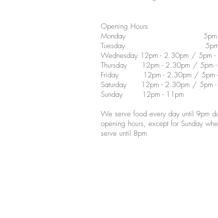
Opening Hours
Monday 5pm - 1
Tuesday 5pm - 
Wednesday 12pm - 2.30pm / 5pm -
Thursday 12pm - 2.30pm / 5pm -
Friday 12pm - 2.30pm / 5pm -
Saturday 12pm - 2.30pm / 5pm -
Sunday 12pm - 11pm
We serve food every day until 9pm du
opening hours, except for Sunday wh
serve until 8pm