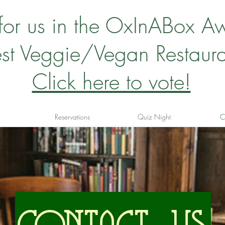
 for us in the OxInABox A
st Veggie/Vegan Restaura
Click here to vote!
Reservations
Quiz Night
C