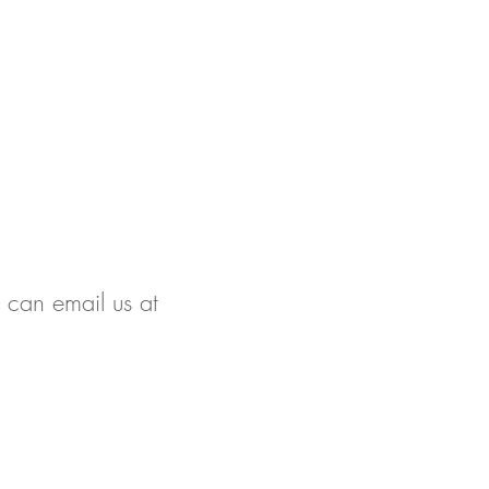
u can email us at