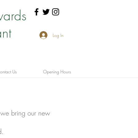
wards
nt
Log In
ontact Us
Opening Hours
 we bring our new
d.