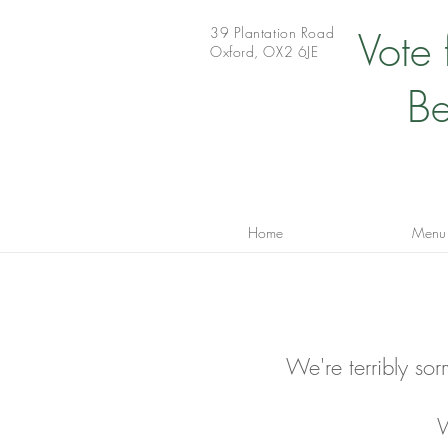
39 Plantation Road
Vote
Oxford, OX2 6JE
Be
Home
Menu
We're terribly sor
W