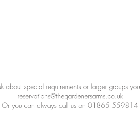
sk about special requirements or larger groups yo
reservations@thegardenersarms.co.uk
Or you can always call us on 01865 559814