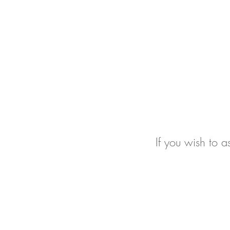
If you wish to a