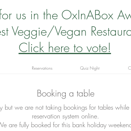
 for us in the OxInABox A
st Veggie/Vegan Restaura
Click here to vote!
Reservations
Quiz Night
C
Booking a table
ry but we are not taking bookings for tables
while
reservation system online.
e are fully booked for this bank holiday weeken